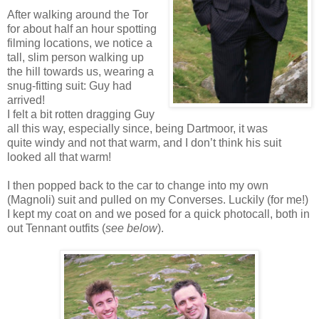
After walking around the Tor
for about half an hour spotting
filming locations, we notice a
tall, slim person walking up
the hill towards us, wearing a
snug-fitting suit: Guy had
arrived!
I felt a bit rotten dragging Guy
all this way, especially since, being Dartmoor, it was
quite windy and not that warm, and I don’t think his suit
looked all that warm!
I then popped back to the car to change into my own
(Magnoli) suit and pulled on my Converses. Luckily (for me!)
I kept my coat on and we posed for a quick photocall, both in
out Tennant outfits (
see below
).