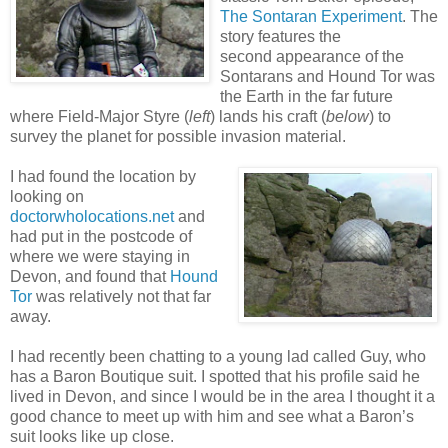
The Sontaran Experiment
. The
story features the
second appearance of the
Sontarans and Hound Tor was
the Earth in the far future
where Field-Major Styre (
left
) lands his craft (
below
) to
survey the planet for possible invasion material.
I had found the location by
looking on
doctorwholocations.net
and
had put in the postcode of
where we were staying in
Devon, and found that
Hound
Tor
was relatively not that far
away.
I had recently been chatting to a young lad called Guy, who
has a Baron Boutique suit. I spotted that his profile said he
lived in Devon, and since I would be in the area I thought it a
good chance to meet up with him and see what a Baron’s
suit looks like up close.