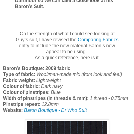
Dartmoor so we can take a close look at his
Baron’s Suit.
On the strength of what I could see looking at
Guy’s suit, I have revised the
Comparing Fabrics
entry to include the new material Baron’s now
appear to be using.
As a quick reference, here is it.
Baron’s Boutique: 2009 fabric
Type of fabric:
Wool/man-made mix (from look and feel)
Fabric weight:
Lightweight
Colour of fabric:
Dark navy
Colour of pinstripes:
Blue
Width of pinstripes (in threads & mm):
1 thread - 0.75mm
Pinstripe repeat:
12.8mm
Website:
Baron Boutique - Dr Who Suit