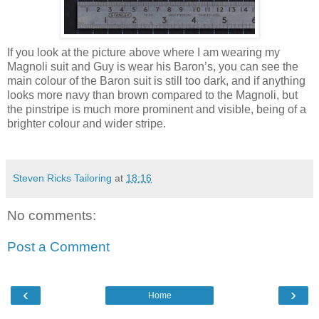
If you look at the picture above where I am wearing my
Magnoli suit and Guy is wear his Baron’s, you can see the
main colour of the Baron suit is still too dark, and if anything
looks more navy than brown compared to the Magnoli, but
the pinstripe is much more prominent and visible, being of a
brighter colour and wider stripe.
Steven Ricks Tailoring
at
18:16
No comments:
Post a Comment
‹
›
Home