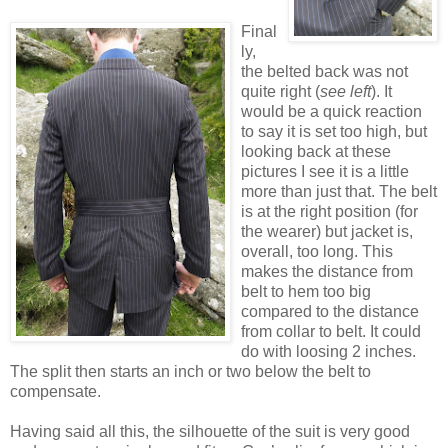
Final
ly,
the belted back was not
quite right (
see left
). It
would be a quick reaction
to say it is set too high, but
looking back at these
pictures I see it is a little
more than just that. The belt
is at the right position (for
the wearer) but jacket is,
overall, too long. This
makes the distance from
belt to hem too big
compared to the distance
from collar to belt. It could
do with loosing 2 inches.
The split then starts an inch or two below the belt to
compensate.
Having said all this, the silhouette of the suit is very good