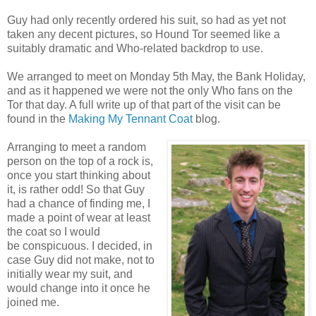
Guy had only recently ordered his suit, so had as yet not
taken any decent pictures, so Hound Tor seemed like a
suitably dramatic and Who-related backdrop to use.
We arranged to meet on Monday 5th May, the Bank Holiday,
and as it happened we were not the only Who fans on the
Tor that day. A full write up of that part of the visit can be
found in the
Making My Tennant Coat
blog.
Arranging to meet a random
person on the top of a rock is,
once you start thinking about
it, is rather odd! So that Guy
had a chance of finding me, I
made a point of wear at least
the coat so I would
be conspicuous. I decided, in
case Guy did not make, not to
initially wear my suit, and
would change into it once he
joined me.