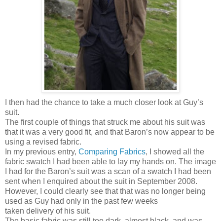
I then had the chance to take a much closer look at Guy’s
suit.
The first couple of things that struck me about his suit was
that it was a very good fit, and that Baron’s now appear to be
using a revised fabric.
In my previous entry,
Comparing Fabrics
, I showed all the
fabric swatch I had been able to lay my hands on. The image
I had for the Baron’s suit was a scan of a swatch I had been
sent when I enquired about the suit in September 2008.
However, I could clearly see that that was no longer being
used as Guy had only in the past few weeks
taken delivery of his suit.
The basic fabric was still too dark, almost black, and was