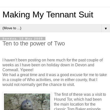
Making My Tennant Suit
▼
Sunday, 10 May 2009
Ten to the power of Two
I haven’t been posting on here much for the past couple of
weeks as I have been on holiday down in Devon and
Cornwall. Yipeee!
We had a great time and it was a good excuse for me to take
in a couple of Who activities, one in either county, that I
would not normally get the chance to visit.
The first of these was a visit to
Hound Tor, which had been
the main location for the
classic Tom Baker episode,