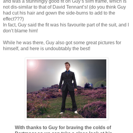
and was a stunningly good fit on Guy’s slim frame, which is
not dis-similar to that of David Tennant’s! (do you think Guy
had cut his hair and gown the side-burns to add to the
effect???)
In fact, Guy said the fit was his favourite part of the suit, and I
don’t blame him!
While he was there, Guy also got some great pictures for
himself, and here is undoubtably the best!
With thanks to Guy for braving the colds of