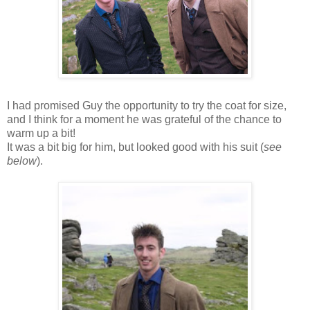
I had promised Guy the opportunity to try the coat for size,
and I think for a moment he was grateful of the chance to
warm up a bit!
It was a bit big for him, but looked good with his suit (
see
below
).