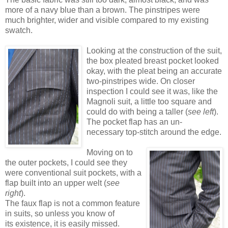
more of a navy blue than a brown. The pinstripes were
much brighter, wider and visible compared to my existing
swatch.
Looking at the construction of the suit,
the box pleated breast pocket looked
okay, with the pleat being an accurate
two-pinstripes wide. On closer
inspection I could see it was, like the
Magnoli suit, a little too square and
could do with being a taller (
see left
).
The pocket flap has an un-
necessary top-stitch around the edge.
Moving on to
the outer pockets, I could see they
were conventional suit pockets, with a
flap built into an upper welt (
see
right
).
The faux flap is not a common feature
in suits, so unless you know of
its existence, it is easily missed.