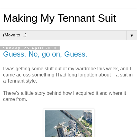
Making My Tennant Suit
▼
Sunday, 25 April 2010
Guess. No, go on, Guess.
I was getting some stuff out of my wardrobe this week, and I
came across something I had long forgotten about – a suit in
a Tennant style.
There’s a little story behind how I acquired it and where it
came from.