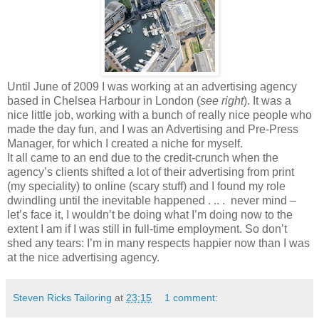
Until June of 2009 I was working at an advertising agency
based in Chelsea Harbour in London (
see right
). It was a
nice little job, working with a bunch of really nice people who
made the day fun, and I was an Advertising and Pre-Press
Manager, for which I created a niche for myself.
It all came to an end due to the credit-crunch when the
agency’s clients shifted a lot of their advertising from print
(my speciality) to online (scary stuff) and I found my role
dwindling until the inevitable happened . .. . never mind –
let’s face it, I wouldn’t be doing what I’m doing now to the
extent I am if I was still in full-time employment. So don’t
shed any tears: I’m in many respects happier now than I was
at the nice advertising agency.
Steven Ricks Tailoring
at
23:15
1 comment: