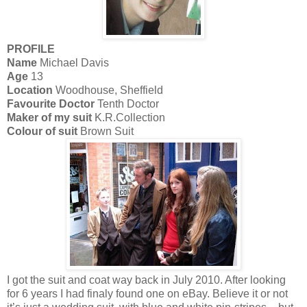
PROFILE
Name
Michael Davis
Age
13
Location
Woodhouse, Sheffield
Favourite Doctor
Tenth Doctor
Maker of my suit
K.R.Collection
Colour of suit
Brown Suit
I got the suit and coat way back in July 2010. After looking
for 6 years I had finaly found one on eBay. Believe it or not