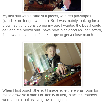
My first suit was a Blue suit jacket, with red pin-stripes
(which is no longer with me). But I was mainly looking for a
brown suit and considering my age I wanted the best I could
get. and the brown suit I have now is as good as I can afford,
for now atleast, in the future I hope to get a close match.
When I first bought the suit I made sure there was room for
me to grow, so it didn’t brilliantly at first, infact the trousers
were a pain, but as i’ve grown it’s got better.