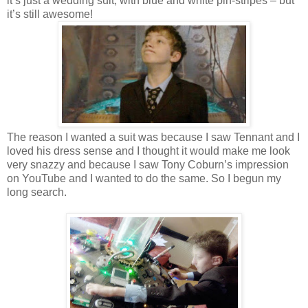
it’s just a wedding suit, with blue and white pin-stripes – but
it’s still awesome!
The reason I wanted a suit was because I saw Tennant and I
loved his dress sense and I thought it would make me look
very snazzy and because I saw Tony Coburn’s impression
on YouTube and I wanted to do the same. So I begun my
long search.