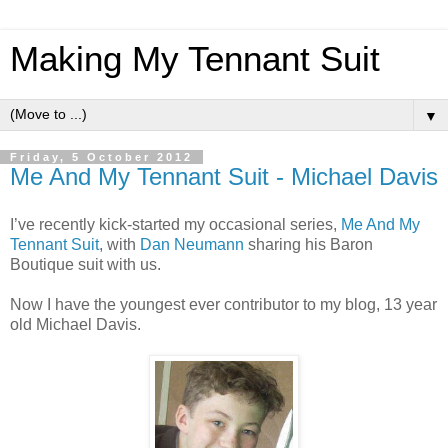
Making My Tennant Suit
▼
Friday, 5 October 2012
Me And My Tennant Suit - Michael Davis
I’ve recently kick-started my occasional series,
Me And My
Tennant Suit
, with
Dan Neumann
sharing his Baron
Boutique suit with us.
Now I have the youngest ever contributor to my blog, 13 year
old Michael Davis.