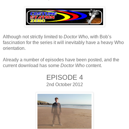
Although not strictly limited to
Doctor Who
, with Bob’s
fascination for the series it will inevitably have a heavy Who
orientation.
Already a number of episodes have been posted, and the
current download has some
Doctor Who
content.
EPISODE 4
2nd October 2012