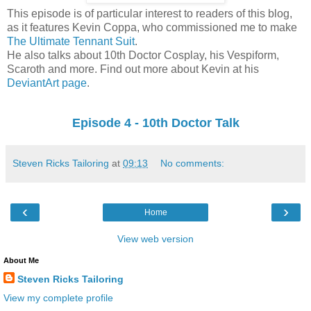
This episode is of particular interest to readers of this blog,
as it features Kevin Coppa, who commissioned me to make
The Ultimate Tennant Suit
.
He also talks about 10th Doctor Cosplay, his Vespiform,
Scaroth and more. Find out more about Kevin at his
DeviantArt page
.
Episode 4 - 10th Doctor Talk
Steven Ricks Tailoring
at
09:13
No comments:
‹
›
Home
View web version
About Me
Steven Ricks Tailoring
View my complete profile