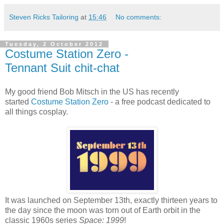
Steven Ricks Tailoring
at
15:46
No comments:
Tuesday, 2 October 2012
Costume Station Zero -
Tennant Suit chit-chat
My good friend Bob Mitsch in the US has recently
started
Costume Station Zero
- a free podcast dedicated to
all things cosplay.
It was launched on September 13th, exactly thirteen years to
the day since the moon was torn out of Earth orbit in the
classic 1960s series
Space: 1999
!