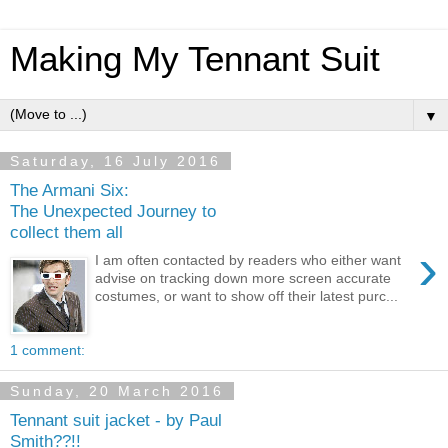
Making My Tennant Suit
▼
Saturday, 16 July 2016
The Armani Six:
The Unexpected Journey to
collect them all
›
I am often contacted by readers who either want
advise on tracking down more screen accurate
costumes, or want to show off their latest purc...
1 comment:
Sunday, 20 March 2016
Tennant suit jacket - by Paul
Smith??!!