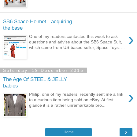
SB6 Space Helmet - acquiring
the base
›
One of my readers contacted this week to ask
questions and advise about the SB6 Space Suit,
which came from US-based seller, Space Toys. ...
Saturday, 19 December 2015
The Age Of STEEL & JELLY
babies
›
Philip, one of my readers, recently sent me a link
to a curious item being sold on eBay. At first
glance it is a rather unremarkable bro...
›
Home