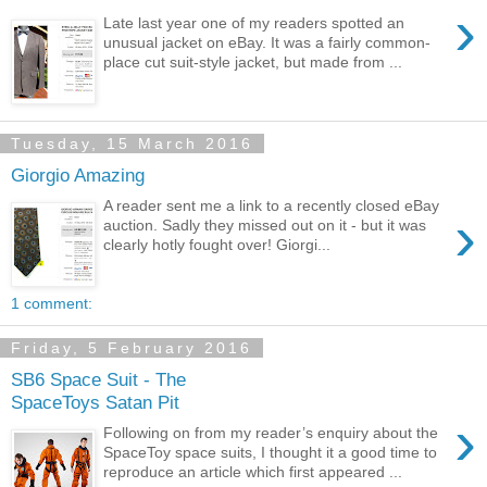
›
Late last year one of my readers spotted an
unusual jacket on eBay. It was a fairly common-
place cut suit-style jacket, but made from ...
Tuesday, 15 March 2016
Giorgio Amazing
A reader sent me a link to a recently closed eBay
›
auction. Sadly they missed out on it - but it was
clearly hotly fought over! Giorgi...
1 comment:
Friday, 5 February 2016
SB6 Space Suit - The
SpaceToys Satan Pit
›
Following on from my reader’s enquiry about the
SpaceToy space suits, I thought it a good time to
reproduce an article which first appeared ...