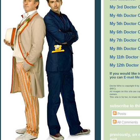
My 3rd Doctor
My 4th Doctor 
My 5th Doctor 
My 6th Doctor 
My 7th Doctor 
My 8th Doctor 
My 11th Doctor
My 12th Doctor
If you would like t
you can
E-mail Me
Doctor Who is copyright © by 
(BBC).
All images on this site are co
owners.
This site is for fun, to share 
subscribe to th
Posts
All Comments
previously, on
suit