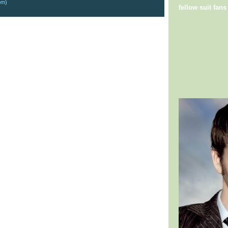
om)
fellow suit fans