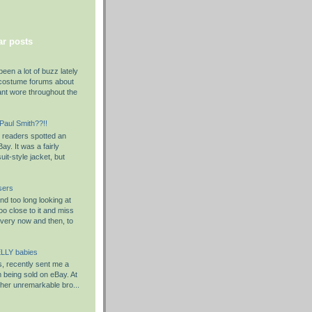
r posts
been a lot of buzz lately
costume forums about
ant wore throughout the
 Paul Smith??!!
y readers spotted an
ay. It was a fairly
it-style jacket, but
sers
d too long looking at
o close to it and miss
Every now and then, to
LLY babies
s, recently sent me a
em being sold on eBay. At
rather unremarkable bro...