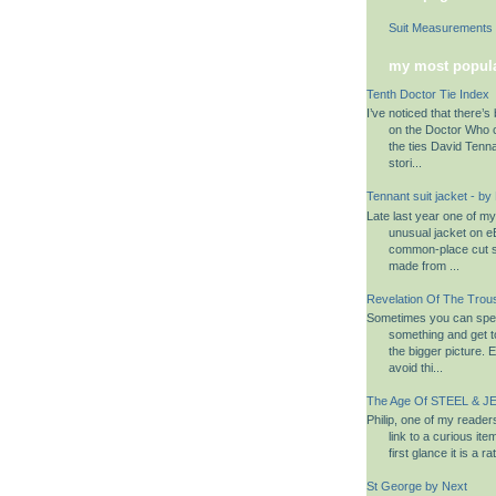
Suit Measurements
my most popula
Tenth Doctor Tie Index
I’ve noticed that there’s 
on the Doctor Who 
the ties David Tenn
stori...
Tennant suit jacket - by
Late last year one of m
unusual jacket on eB
common-place cut su
made from ...
Revelation Of The Trou
Sometimes you can spen
something and get to
the bigger picture. 
avoid thi...
The Age Of STEEL & JE
Philip, one of my reader
link to a curious it
first glance it is a 
St George by Next