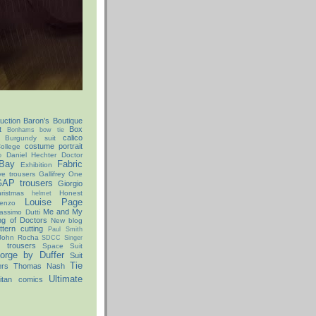
uction
Baron’s Boutique
t
Box
Bonhams
bow tie
calico
Burgundy suit
costume portrait
ollege
Daniel Hechter
Doctor
o
Bay
Fabric
Exhibition
ve trousers
Gallifrey One
AP trousers
Giorgio
istmas
Honest
helmet
Louise Page
enzo
Me and My
assimo Dutti
ng of Doctors
New blog
ttern cutting
Paul Smith
John Rocha
SDCC
Singer
x trousers
Space Suit
orge by Duffer
Suit
Tie
ers
Thomas Nash
Ultimate
itan comics