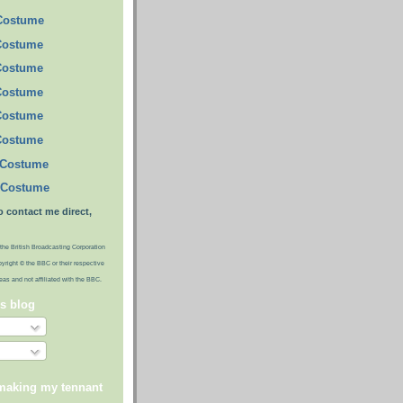
 Costume
Costume
Costume
Costume
Costume
Costume
 Costume
 Costume
o contact me direct,
the British Broadcasting Corporation
pyright © the BBC or their respective
ideas and not affiliated with the BBC.
is blog
 making my tennant