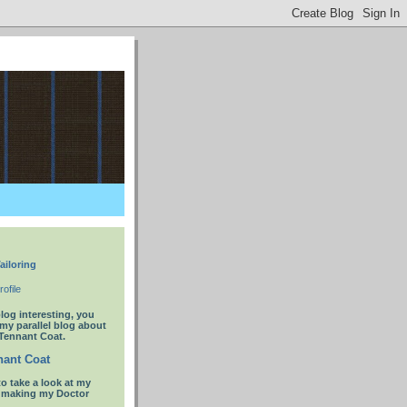
ailoring
ofile
blog interesting, you
 my parallel blog about
Tennant Coat.
ant Coat
to take a look at my
t making my Doctor