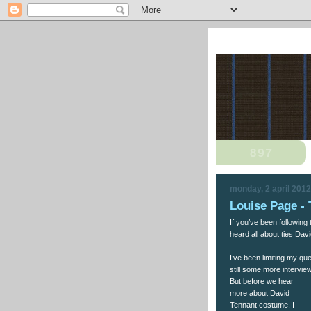
monday, 2 april 2012
Louise Page - 
If you’ve been following
heard all about ties Dav
I’ve been limiting my q
still some more intervie
But before we hear
more about David
Tennant costume, I