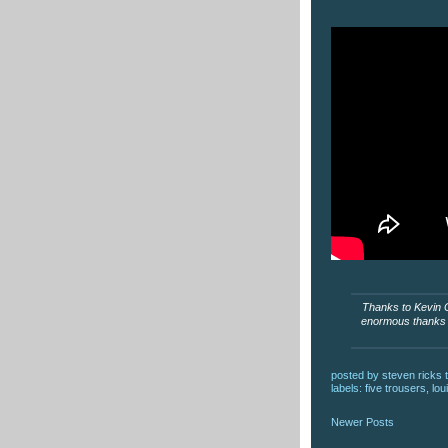
Thanks to Kevin Co
enormous thanks t
posted by
steven ricks t
labels:
five trousers
,
lou
Newer Posts