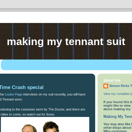
making my tennant suit
about me
Steven Ricks T
Time Crash special
View my complete pr
 the
Louise Page
interviews on my suit recently, you will have
id Tennant wore.
If you found this 
might like to view
about making my 
uestioning to the costumes worn by The Doctor, and there are
w bites to come, so watch out for those.
Making My Tenn
You
may also like 
other blogs abou
Who costumes.