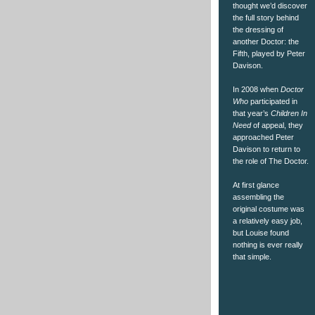
thought we’d discover
the full story behind
the dressing of
another Doctor: the
Fifth, played by Peter
Davison.
In 2008 when
Doctor
Who
participated in
that year’s
Children In
Need
of appeal, they
approached Peter
Davison to return to
the role of The Doctor.
At first glance
assembling the
original costume was
a relatively easy job,
but Louise found
nothing is ever really
that simple.