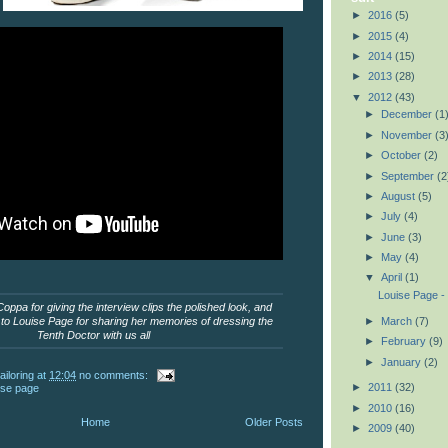
►
2016
(5)
►
2015
(4)
►
2014
(15)
►
2013
(28)
▼
2012
(43)
►
December
(1
►
November
(3
►
October
(2)
►
September
(2
►
August
(5)
►
July
(4)
►
June
(3)
►
May
(4)
▼
April
(1)
Louise Page -
ppa for giving the interview clips the polished look, and
►
March
(7)
o Louise Page for sharing her memories of dressing the
Tenth Doctor with us all
►
February
(9)
►
January
(2)
ailoring
at
12:04
no comments:
►
2011
(32)
ise page
►
2010
(16)
Home
Older Posts
►
2009
(40)