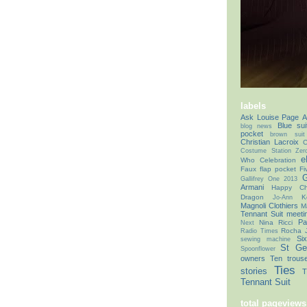
labels
Ask Louise Page
A
Blue sui
blog news
pocket
brown suit
Christian Lacroix
C
Costume Station Zer
e
Who Celebration
Faux flap pocket
Fi
G
Gallifrey One 2013
Armani
Happy Chr
Dragon
K
Jo-Ann
Magnoli Clothiers
M
Tennant Suit
meeti
Pa
Nina Ricci
Next
Rocha 
Radio Times
Si
sewing machine
St Ge
Spoonflower
owners
Ten trous
Ties
stories
T
Tennant Suit
total pageviews