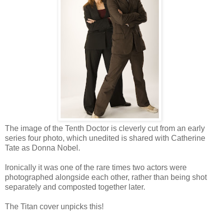
The image of the Tenth Doctor is cleverly cut from an early
series four photo, which unedited is shared with Catherine
Tate as Donna Nobel.
Ironically it was one of the rare times two actors were
photographed alongside each other, rather than being shot
separately and composted together later.
The Titan cover unpicks this!