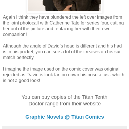
Again I think they have plundered the left over images from
the joint photocall with Catherine Tate for series four, cutting
her out of the picture and replacing her with their own
companion!
Although the angle of David’s head is different and his had
is in his pocket, you can see a lot of the creases on his suit
match perfectly.
I imagine the image used on the comic cover was original
rejected as David is look far too down his nose at us - which
is not a good look!
You can buy copies of the Titan Tenth
Doctor range from their website
Graphic Novels @ Titan Comics