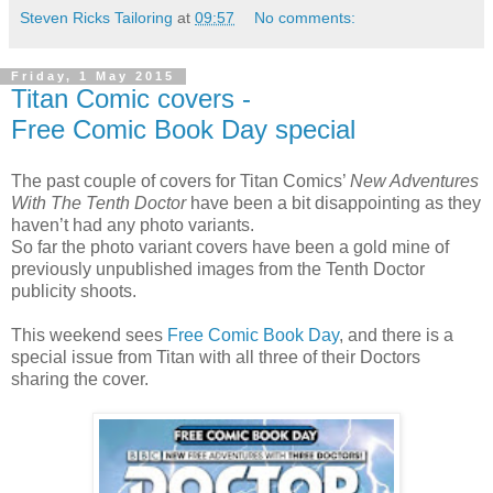
Steven Ricks Tailoring
at
09:57
No comments:
Friday, 1 May 2015
Titan Comic covers -
Free Comic Book Day special
The past couple of covers for Titan Comics’
New Adventures
With The Tenth Doctor
have been a bit disappointing as they
haven’t had any photo variants.
So far the photo variant covers have been a gold mine of
previously unpublished images from the Tenth Doctor
publicity shoots.
This weekend sees
Free Comic Book Day
, and there is a
special issue from Titan with all three of their Doctors
sharing the cover.