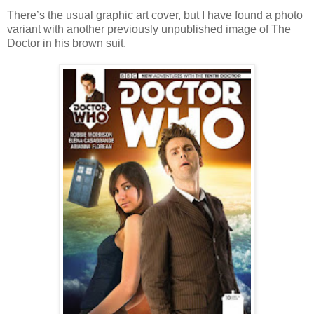
There’s the usual graphic art cover, but I have found a photo
variant with another previously unpublished image of The
Doctor in his brown suit.