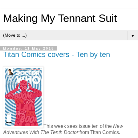
Making My Tennant Suit
▼
Monday, 11 May 2015
Titan Comics covers - Ten by ten
This week sees issue ten of the
New
Adventures With The Tenth Doctor
from Titan Comics.