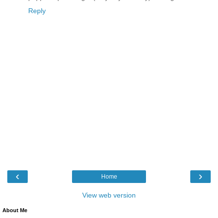
Reply
‹
›
Home
View web version
About Me