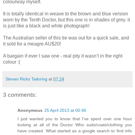
colourway myself.
It is totally identical in weave to the brown and blue version
worn by the Tenth Doctor, but this one is in shades of grey. it
is just like a black and white photograph!
The Australian seller of this tie was out for a quick sale, and
it sold for a meagre AU$20!
A bargain if ever I saw one - real pity it wasn’t in the right
colour :(
Steven Ricks Tailoring
at
07:24
3 comments:
Anonymous
25 April 2013 at 00:46
I just wanted you to know that I've spent over one hour
looking at all of the Doctor Who suits/coats/clothing you
have created. What started as a google search to find info