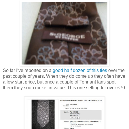
So far I’ve reported on a
good half dozen of this ties
over the
past couple of years. When they do come up they often have
a low start price, but once a couple of Tennant fans spot
them they soon rocket in value. This one selling for over £70