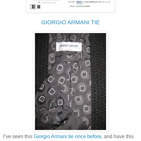
GIORGIO ARMANI TIE
I’ve seen this
Giorgio Armani tie once before
, and have this