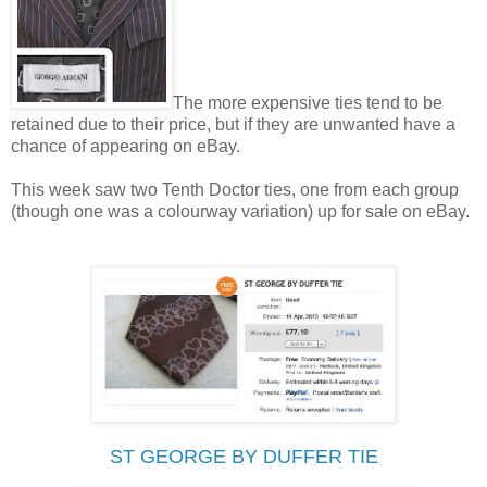
The more expensive ties tend to be
retained due to their price, but if they are unwanted have a
chance of appearing on eBay.
This week saw two Tenth Doctor ties, one from each group
(though one was a colourway variation) up for sale on eBay.
ST GEORGE BY DUFFER TIE