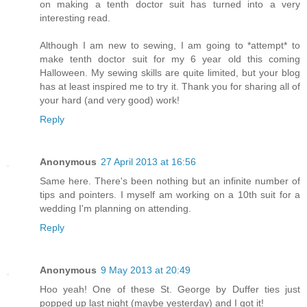
on making a tenth doctor suit has turned into a very
interesting read.
Although I am new to sewing, I am going to *attempt* to
make tenth doctor suit for my 6 year old this coming
Halloween. My sewing skills are quite limited, but your blog
has at least inspired me to try it. Thank you for sharing all of
your hard (and very good) work!
Reply
Anonymous
27 April 2013 at 16:56
Same here. There's been nothing but an infinite number of
tips and pointers. I myself am working on a 10th suit for a
wedding I'm planning on attending.
Reply
Anonymous
9 May 2013 at 20:49
Hoo yeah! One of these St. George by Duffer ties just
popped up last night (maybe yesterday) and I got it!