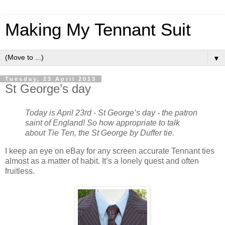
Making My Tennant Suit
▼
Tuesday, 23 April 2013
St George’s day
Today is April 23rd - St George’s day - the patron
saint of England! So how appropriate to talk
about Tie Ten, the St George by Duffer tie.
I keep an eye on eBay for any screen accurate Tennant ties
almost as a matter of habit. It’s a lonely quest and often
fruitless.