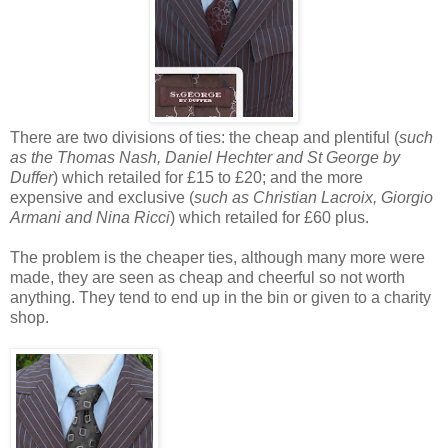
There are two divisions of ties: the cheap and plentiful (
such
as the Thomas Nash, Daniel Hechter and St George by
Duffer
) which retailed for £15 to £20; and the more
expensive and exclusive (
such as Christian Lacroix, Giorgio
Armani and Nina Ricci
) which retailed for £60 plus.
The problem is the cheaper ties, although many more were
made, they are seen as cheap and cheerful so not worth
anything. They tend to end up in the bin or given to a charity
shop.