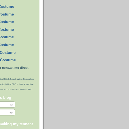
 Costume
Costume
Costume
Costume
Costume
Costume
 Costume
 Costume
o contact me direct,
the British Broadcasting Corporation
pyright © the BBC or their respective
ideas and not affiliated with the BBC.
is blog
 making my tennant