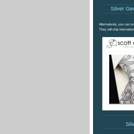
Silver Geo
Alternatively, you can or
They will ship internatio
Sil