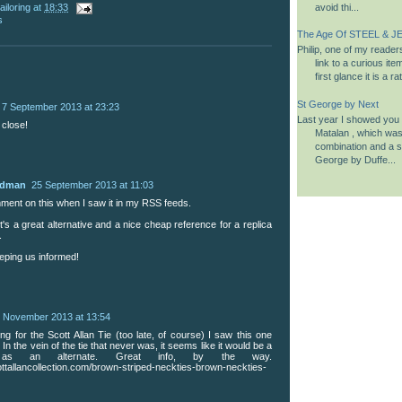
ailoring
at
18:33
avoid thi...
s
The Age Of STEEL & JE
Philip, one of my reader
link to a curious it
first glance it is a 
St George by Next
7 September 2013 at 23:23
Last year I showed you a
 close!
Matalan , which was 
combination and a si
George by Duffe...
udman
25 September 2013 at 11:03
mment on this when I saw it in my RSS feeds.
t's a great alternative and a nice cheap reference for a replica
.
eping us informed!
 November 2013 at 13:54
ng for the Scott Allan Tie (too late, of course) I saw this one
). In the vein of the tie that never was, it seems like it would be a
as an alternate. Great info, by the way.
ottallancollection.com/brown-striped-neckties-brown-neckties-