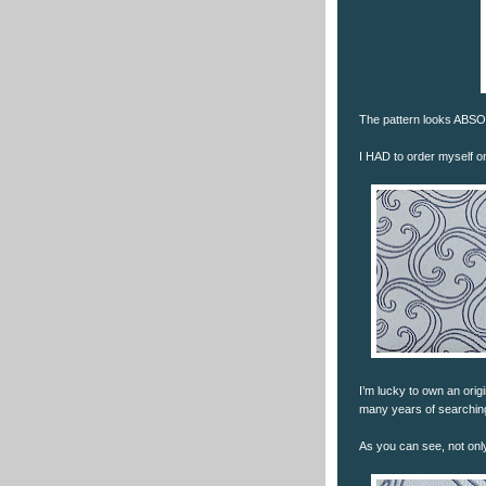
The pattern looks ABSOL
I HAD to order myself on
I’m lucky to own an ori
many years of searching)
As you can see, not only 