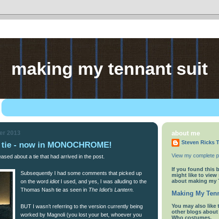
making my tennant suit
er 2013
about me
Steven Ricks T
rn tie - now in MONOCHROME!
View my complete pr
ased about a tie that had arrived in the post.
If you found this 
Subsequently I had some comments that picked up
might like to view
about making my 
on the word
idiot
I used, and yes, I was alluding to the
Thomas Nash tie as seen in
The Idiot’s Lantern.
Making My Tenn
You
may also like 
BUT I wasn’t referring to the version currently being
other blogs abou
worked by Magnoli (you lost your bet, whoever you
Who costumes.