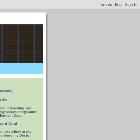
ailoring
ofile
blog interesting, you
 my parallel blog about
Tennant Coat.
ant Coat
to take a look at my
t making my Doctor