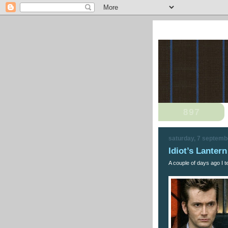
saturday, 7 septemb
Idiot’s Lante
A couple of days ago I te