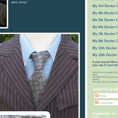
were, sorry).
My 3rd Doctor
My 4th Doctor 
My 5th Doctor 
My 6th Doctor 
My 7th Doctor 
My 8th Doctor 
My 11th Doctor
My 12th Doctor
If you would like t
you can
E-mail Me
Doctor Who is copyright © by 
(BBC).
All images on this site are co
owners.
This site is for fun, to share 
subscribe to th
Posts
Comments
previously, on
suit