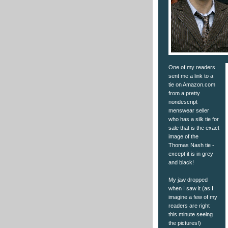
One of my readers
sent me a link to a
tie on Amazon.com
from a pretty
nondescript
menswear seller
who has a silk tie for
sale that is the exact
image of the
Thomas Nash tie -
except it is in grey
and black!
My jaw dropped
when I saw it (as I
imagine a few of my
readers are right
this minute seeing
the pictures!)