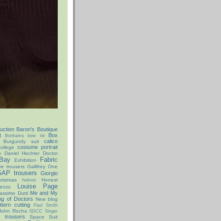
uction
Baron’s Boutique
t
Box
Bonhams
bow tie
calico
Burgundy suit
costume portrait
ollege
Daniel Hechter
Doctor
o
Bay
Fabric
Exhibition
ve trousers
Gallifrey One
AP trousers
Giorgio
istmas
Honest
helmet
Louise Page
enzo
Me and My
assimo Dutti
ng of Doctors
New blog
ttern cutting
Paul Smith
John Rocha
SDCC
Singer
x trousers
Space Suit