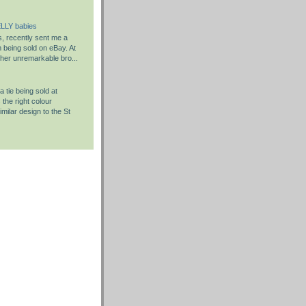
LLY babies
s, recently sent me a
em being sold on eBay. At
rather unremarkable bro...
 tie being sold at
the right colour
milar design to the St