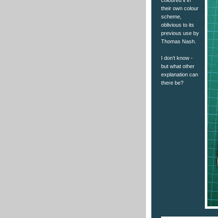
coloured it in
their own colour
scheme,
oblivious to its
previous use by
Thomas Nash.
I don’t know -
but what other
explanation can
there be?