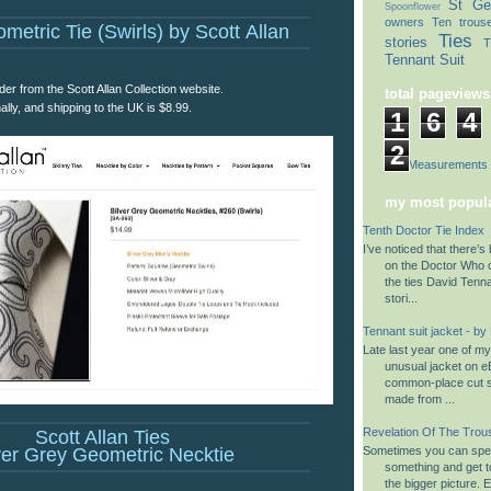
St Ge
Spoonflower
owners
Ten trous
metric Tie (Swirls) by Scott Allan
Ties
stories
T
Tennant Suit
der from the Scott Allan Collection website.
total pageviews
nally, and shipping to the UK is $8.99.
1
6
4
2
Suit Measurements
my most popula
Tenth Doctor Tie Index
I’ve noticed that there’s 
on the Doctor Who 
the ties David Tenn
stori...
Tennant suit jacket - by
Late last year one of m
unusual jacket on eB
common-place cut su
made from ...
Revelation Of The Trou
Scott Allan Ties
ver Grey Geometric Necktie
Sometimes you can spen
something and get to
the bigger picture. 