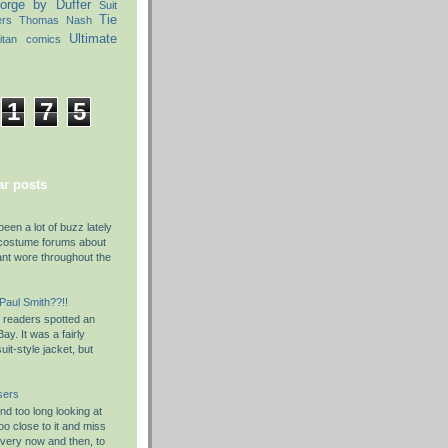
orge by Duffer
Suit
Tie
ers
Thomas Nash
Ultimate
itan comics
1
7
5
r posts
been a lot of buzz lately
costume forums about
ant wore throughout the
 Paul Smith??!!
y readers spotted an
ay. It was a fairly
it-style jacket, but
sers
d too long looking at
o close to it and miss
Every now and then, to