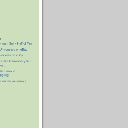
)
)
)
nnant Suit - Half of Ten
P trousers on eBay
never was on eBay
uffer Anniversary tie -
w...
 tie - now in
ROME!
ut not as we know it