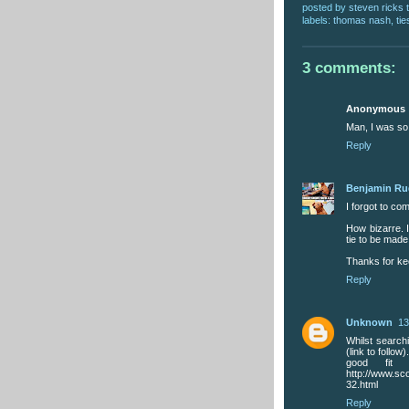
posted by
steven ricks t
labels:
thomas nash
,
tie
3 comments:
Anonymous
Man, I was so
Reply
Benjamin R
I forgot to co
How bizarre. I
tie to be made
Thanks for ke
Reply
Unknown
13
Whilst searchi
(link to follow
good fit 
http://www.sc
32.html
Reply