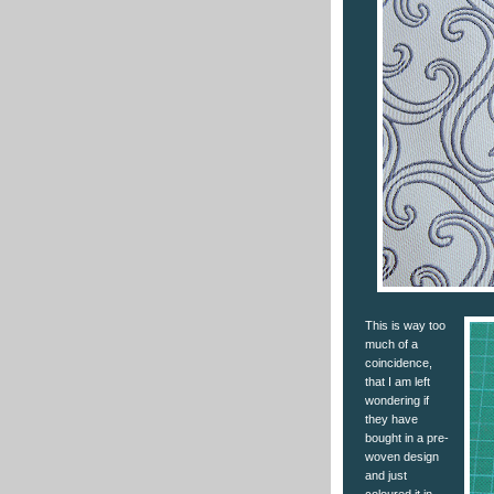
This is way too
much of a
coincidence,
that I am left
wondering if
they have
bought in a pre-
woven design
and just