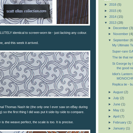
►
2016
(5)
►
2015
(4)
►
2014
(15)
▼
2013
(28)
►
December
(3
UTELY identical to screen-worn tie - just lacking any colour.
►
November
(4
▼
September
(6
e, and this week it arrived.
My Ultimate Te
Super-rare GA
The tie that 
St George by D
the good ne
Idiot’s Lantern
MONOCH
Replica tie - b
►
August
(2)
►
July
(2)
►
June
(1)
ginal Thomas Nash tie (the only one I ever saw on eBay during
►
May
(1)
 so the first thing I did was put it side-by-side to compare.
►
April
(7)
is the weave perfect, the scale is too. It is precise.
►
February
(1)
►
January
(1)