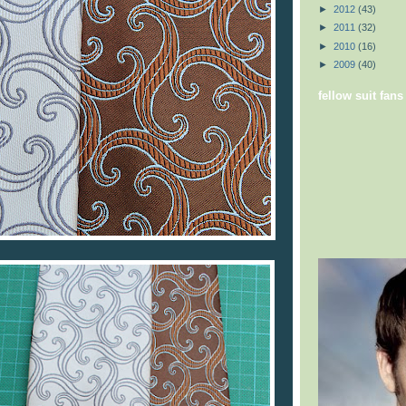
►
2012
(43)
►
2011
(32)
►
2010
(16)
►
2009
(40)
fellow suit fans