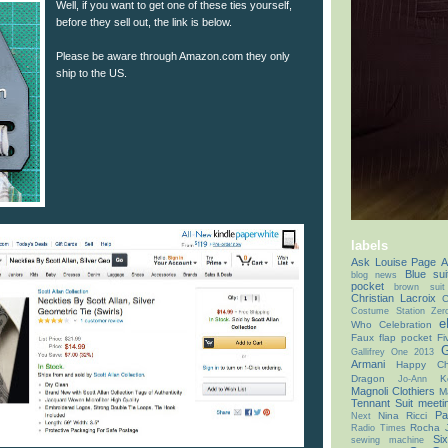
Well, if you want to get one of these ties yourself,
before they sell out, the link is below.
Please be aware through Amazon.com they only
ship to the US.
labels
Ask Louise Page
A
Blue sui
blog news
pocket
brown suit
Christian Lacroix
C
Costume Station Zer
e
Who Celebration
Faux flap pocket
Fi
G
Gallifrey One 2013
Armani
Happy Chr
Dragon
K
Jo-Ann
Magnoli Clothiers
M
Tennant Suit
meeti
Pa
Nina Ricci
Next
Rocha 
Radio Times
Si
sewing machine