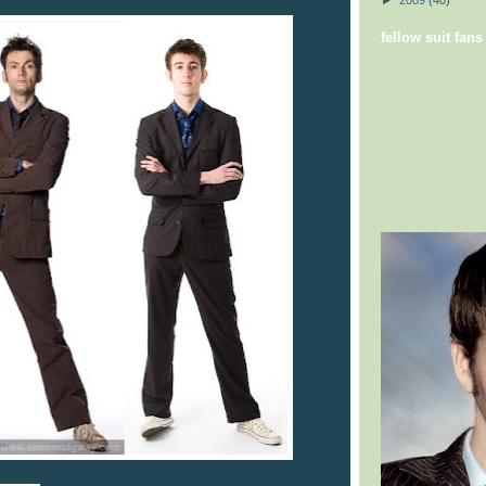
►
2009
(40)
fellow suit fans