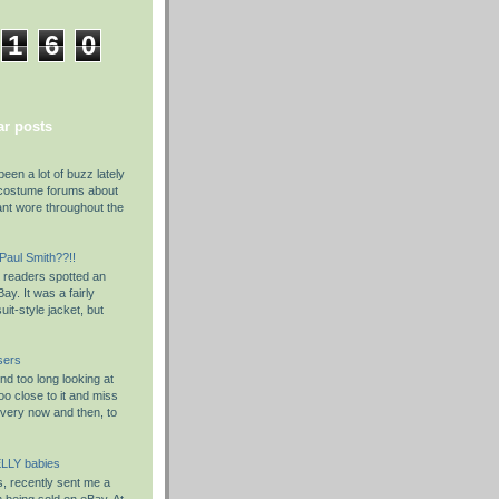
1
6
0
r posts
been a lot of buzz lately
costume forums about
ant wore throughout the
 Paul Smith??!!
y readers spotted an
ay. It was a fairly
it-style jacket, but
sers
d too long looking at
o close to it and miss
Every now and then, to
LLY babies
s, recently sent me a
em being sold on eBay. At