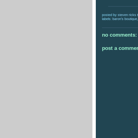
posted by
steven ricks t
labels:
baron’s boutique
no comments:
post a comme