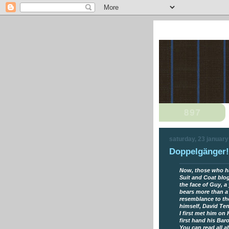
saturday, 23 januar
Doppelgänger!
Now, those who h
Suit and Coat blog
the face of Guy, 
bears more than a
resemblance to th
himself, David Te
I first met him on
first hand his Bar
You can read all 