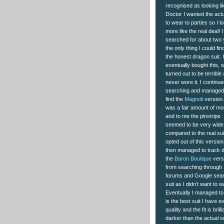
recognised as looking l
Doctor I wanted the actu
to wear to parties so I l
more like the real deal! I
searched for about two 
the only thing I could fi
the honest dragon suit. I
eventually bought this, 
turned out to be terrible 
never wore it. I continu
searching and managed
find the
Magnoli
version. 
was a fair amount of m
and to me the pinstripe
seemed to be very wide
compared to the real suit
opted out of this version.
then managed to track 
the
Baron Boutique
vers
from searching through
forums and Google searc
suit as I didn’t want to
Eventually I managed to
is the best suit I have e
quality and the fit is bril
darker than the actual su