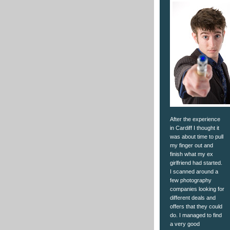
After the experience
in Cardiff I thought it
was about time to pull
my finger out and
finish what my ex
girlfriend had started.
I scanned around a
few photography
companies looking for
different deals and
offers that they could
do. I managed to find
a very good