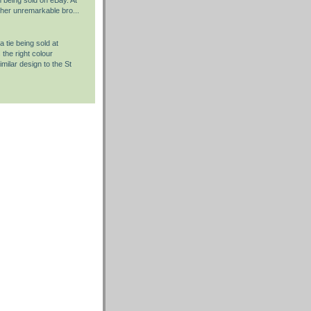
rather unremarkable bro...
 tie being sold at
the right colour
milar design to the St