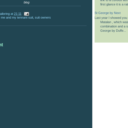
blog
first glance it is a 
St George by Next
ailoring
at
21:11
,
me and my tennant suit
,
suit owners
Last year I showed you a
Matalan , which was 
combination and a si
George by Duffe...
nt