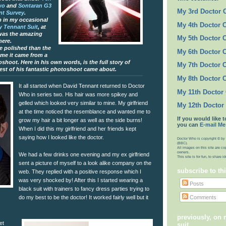
wo
and
Sontaran G3
My 3rd Doctor
nt Survey
.
 in my occasional
My 4th Doctor 
 Tennant Suit
, at
was the amazing
My 5th Doctor 
here.
re polished than the
My 6th Doctor 
 me it came from a
shoot. Here in his own words, is the full story of
My 7th Doctor 
est of his fantastic photoshoot came about.
My 8th Doctor 
It all started when David Tennant returned to Doctor
My 11th Doctor
Who in series two. His hair was more spikey and
gelled which looked very similar to mine. My girlfriend
My 12th Doctor
at the time noticed the resemblance and wanted me to
If you would like t
grow my hair a bit longer as well as the side burns!
you can
E-mail Me
When I did this my girlfriend and her friends kept
saying how I looked like the doctor.
Doctor Who is copyright © by 
(BBC).
All images on this site are co
owners.
We had a few drinks one evening and my ex girlfriend
This site is for fun, to share 
sent a picture of myself to a look alike company on the
subscribe to th
web. They replied with a positive response which I
was very shocked by! After this I started wearing a
Posts
black suit with trainers to fancy dress parties trying to
Comments
do my best to be the doctor! It worked fairly well but it
previously, on
et
suit