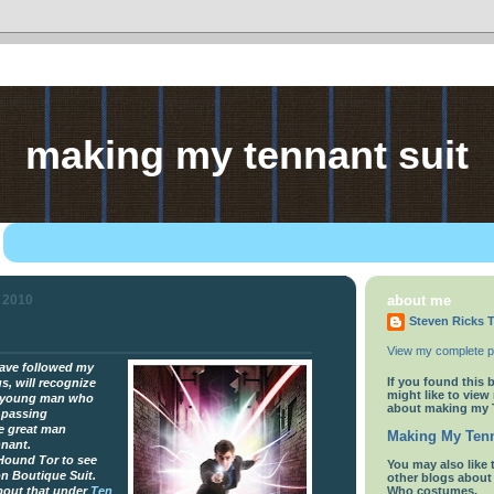
making my tennant suit
y 2010
about me
Steven Ricks T
View my complete pr
ave followed my
If you found this 
s, will recognize
might like to view
a young man who
about making my 
 passing
e great man
Making My Tenn
nnant.
 Hound Tor to see
You
may also like 
on Boutique Suit.
other blogs abou
about that under
Ten
Who costumes.