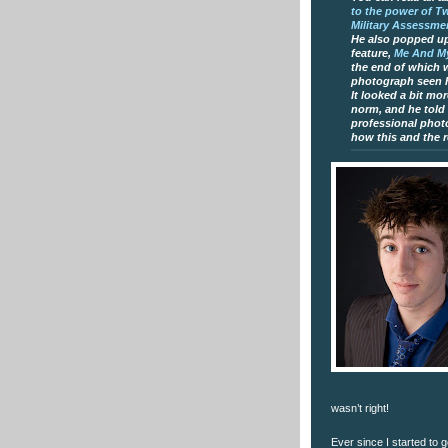
to the power of T
Military Assessme
He also popped up
feature,
Me And My
the end of which 
photograph seen 
It looked a bit mo
norm, and he told
professional photo
how this and the r
wasn’t right!
Ever since I started to g