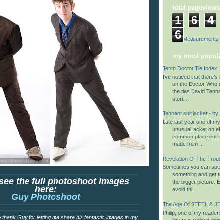
total pageviews
1
6
4
6
Suit Measurements
my most popula
Tenth Doctor Tie Index
I’ve noticed that there’s 
on the Doctor Who 
the ties David Tenn
stori...
Tennant suit jacket - by
Late last year one of m
unusual jacket on eB
common-place cut su
made from ...
Revelation Of The Trou
Sometimes you can spen
something and get to
see the full photoshoot images
the bigger picture. 
here:
avoid thi...
Guy Photoshoot
The Age Of STEEL & JE
Philip, one of my reader
e to thank Guy for letting me share his fantastic images in my
link to a curious it