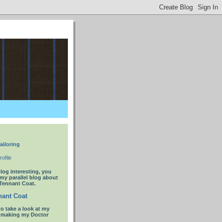
ailoring
ofile
blog interesting, you
 my parallel blog about
Tennant Coat.
ant Coat
to take a look at my
t making my Doctor