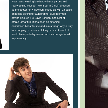
Now I was wearing it to fancy dress parties and
really getting noticed. I went out in Cardiff dressed
as the doctor for Halloween, ended up with a couple
of people asking for autographs, club doormen
saying I looked like David Tennant and a lot of
stares, great fun! It has been an amazing
confidence boost for me and in a strange way a truly
life changing experience, letting me meet people I
would have probably never had the courage to talk
to previously.