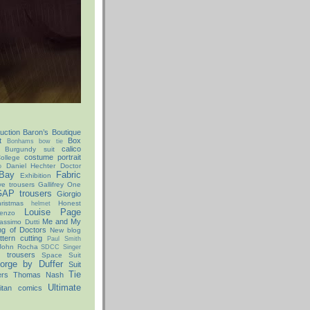
uction
Baron’s Boutique
t
Box
Bonhams
bow tie
calico
Burgundy suit
costume portrait
ollege
Daniel Hechter
Doctor
o
Bay
Fabric
Exhibition
ve trousers
Gallifrey One
AP trousers
Giorgio
istmas
Honest
helmet
Louise Page
enzo
Me and My
assimo Dutti
ng of Doctors
New blog
ttern cutting
Paul Smith
John Rocha
SDCC
Singer
x trousers
Space Suit
orge by Duffer
Suit
Tie
ers
Thomas Nash
Ultimate
itan comics