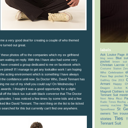
me a very good deal for creating a couple of who themed
 turned out great.
labels
Ask Louise Page
A
 these photos off to the companies which my ex girlfriend
Blue sui
blog news
 am waiting on reply. With this I have also had some very
pocket
brown suit
o have created a group dedicated to me on facebook which
Christian Lacroix
C
Costume Station Zer
ve joined! If I manage to get any lookalike work I am hoping
e
Who Celebration
o the acting environment which is something I have always
Faux flap pocket
Fi
d the confidence until now. So Doctor Who, David Tennant has
G
Gallifrey One 2013
Armani
inging me out of my shell you could say! On Wednesday I
Happy Chr
Dragon
K
Jo-Ann
 awards. I thought it was a good opportunity for a slight
Magnoli Clothiers
M
l off the black tux suit with black converse that The Doctor
Tennant Suit
meeti
Pa
 episodes. I was noticed a few times by some kids and a few
Nina Ricci
Next
Rocha 
Radio Times
ked like David Tennant. The next thing on the list to be ticked
Si
sewing machine
ave searched for this but currently can’t find one anywhere.
St Ge
Spoonflower
owners
Ten trous
Ties
stories
T
Tennant Suit