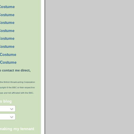
 Costume
Costume
Costume
Costume
Costume
Costume
 Costume
 Costume
o contact me direct,
the British Broadcasting Corporation
pyright © the BBC or their respective
ideas and not affiliated with the BBC.
is blog
 making my tennant