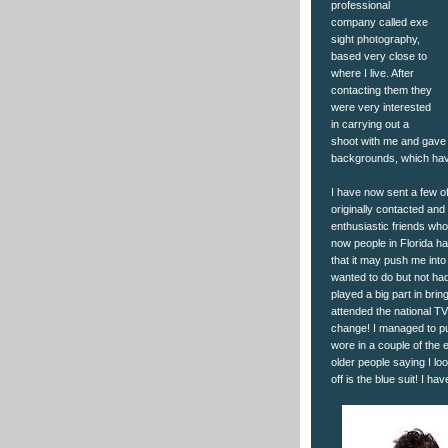
professional
company called exe
sight photography,
based very close to
where I live. After
contacting them they
were very interested
in carrying out a
shoot with me and gave 
backgrounds, which have
I have now sent a few of
originally contacted and
enthusiastic friends wh
now people in Florida ha
that it may push me int
wanted to do but not ha
played a big part in br
attended the national TV
change! I managed to pul
wore in a couple of the
older people saying I loo
off is the blue suit! I h