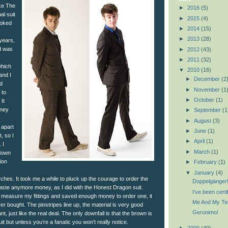
ike The
►
2016
(5)
al suit
►
2015
(4)
ooked
►
2014
(15)
►
2013
(28)
years,
nd was
►
2012
(43)
►
2011
(32)
which
▼
2010
(16)
and I
►
December
(2
ed
►
November
(1
 to
►
October
(1)
It
oney
►
September
(1
►
August
(3)
 apart
►
June
(1)
, so I
►
April
(1)
 I
►
March
(1)
down
ion
►
February
(1)
▼
January
(4)
hes. It took me a while to pluck up the courage to order the
Doppelgänger
 waste anymore money, as I did with the Honest Dragon suit.
I’ve been certi
 measure my fittings and saved enough money to order one, it
Me And My Ten
ver bought. The pinstripes line up, the material is very good
Geronimo!
liant, just like the real deal. The only downfall is that the brown is
it but unless you’re a fanatic you won’t really notice.