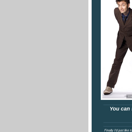
You can 
Finally I’d just lik