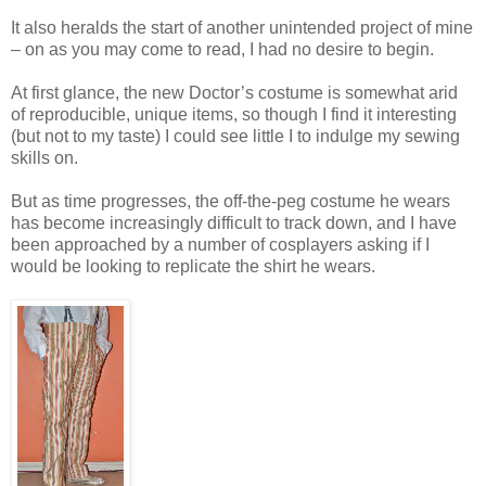
It also heralds the start of another unintended project of mine
– on as you may come to read, I had no desire to begin.
At first glance, the new Doctor’s costume is somewhat arid
of reproducible, unique items, so though I find it interesting
(but not to my taste) I could see little I to indulge my sewing
skills on.
But as time progresses, the off-the-peg costume he wears
has become increasingly difficult to track down, and I have
been approached by a number of cosplayers asking if I
would be looking to replicate the shirt he wears.