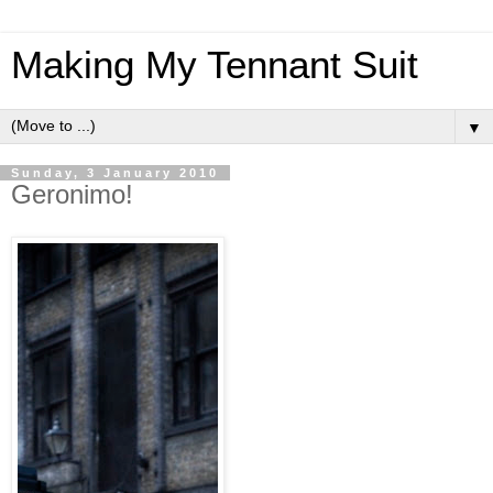
Making My Tennant Suit
▼
Sunday, 3 January 2010
Geronimo!