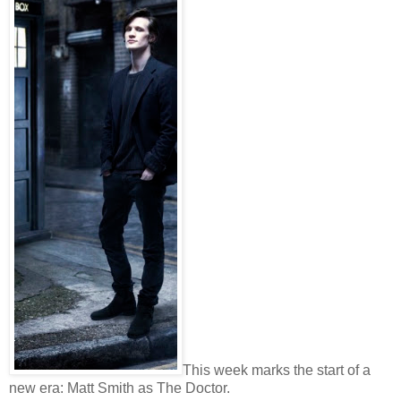
This week marks the start of a
new era: Matt Smith as The Doctor.