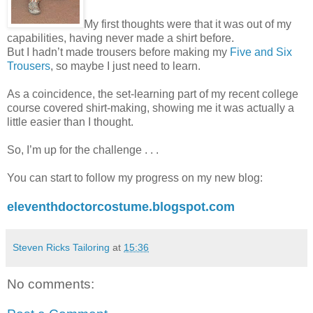
My first thoughts were that it was out of my
capabilities, having never made a shirt before.
But I hadn’t made trousers before making my
Five and Six
Trousers
, so maybe I just need to learn.
As a coincidence, the set-learning part of my recent college
course covered shirt-making, showing me it was actually a
little easier than I thought.
So, I’m up for the challenge . . .
You can start to follow my progress on my new blog:
eleventhdoctorcostume.blogspot.com
Steven Ricks Tailoring
at
15:36
No comments: