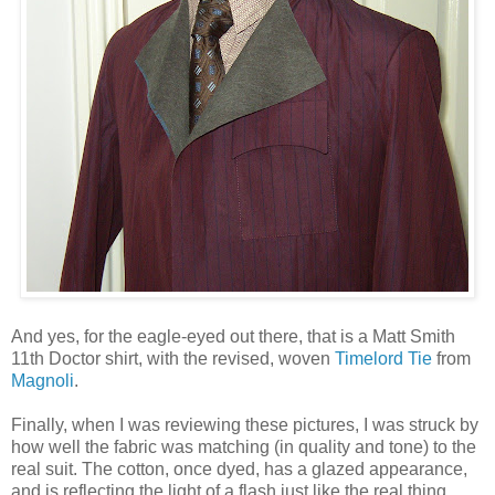
And yes, for the eagle-eyed out there, that is a Matt Smith
11th Doctor shirt, with the revised, woven
Timelord Tie
from
Magnoli
.
Finally, when I was reviewing these pictures, I was struck by
how well the fabric was matching (in quality and tone) to the
real suit. The cotton, once dyed, has a glazed appearance,
and is reflecting the light of a flash just like the real thing