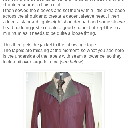
shoulder seams to finish it off.
I then sewed the sleeves and set them with a little extra ease
across the shoulder to create a decent sleeve head. I then
added a standard lightweight shoulder pad and some sleeve
head padding just to create a good shape, but kept this to a
minimum as it needs to be quite a loose fitting.
This then gets the jacket to the following stage.
The lapels are missing at the moment, so what you see here
is the underside of the lapels with seam allowance, so they
look a bit over large for now (
see below
).