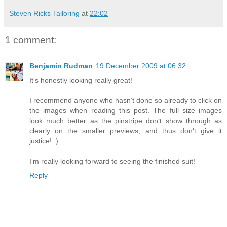
Steven Ricks Tailoring
at
22:02
1 comment:
Benjamin Rudman
19 December 2009 at 06:32
Itʻs honestly looking really great!
I recommend anyone who hasnʻt done so already to click on
the images when reading this post. The full size images
look much better as the pinstripe donʻt show through as
clearly on the smaller previews, and thus donʻt give it
justice! :)
Iʻm really looking forward to seeing the finished suit!
Reply