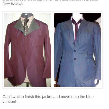
(
see below
).
Can’t wait to finish this jacket and move onto the blue
version!