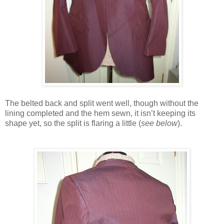
The belted back and split went well, though without the
lining completed and the hem sewn, it isn’t keeping its
shape yet, so the split is flaring a little (
see below
).