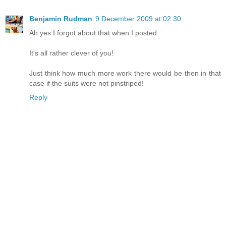
Benjamin Rudman
9 December 2009 at 02:30
Ah yes I forgot about that when I posted.
Itʻs all rather clever of you!
Just think how much more work there would be then in that
case if the suits were not pinstriped!
Reply