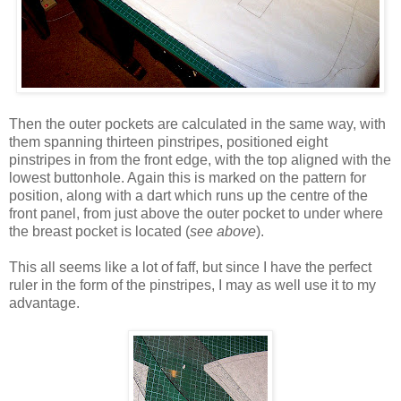
Then the outer pockets are calculated in the same way, with
them spanning thirteen pinstripes, positioned eight
pinstripes in from the front edge, with the top aligned with the
lowest buttonhole. Again this is marked on the pattern for
position, along with a dart which runs up the centre of the
front panel, from just above the outer pocket to under where
the breast pocket is located (
see above
).
This all seems like a lot of faff, but since I have the perfect
ruler in the form of the pinstripes, I may as well use it to my
advantage.