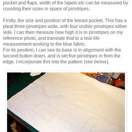
pocket and flaps, width of the lapels etc can be measured by
counting their sizes in spans of pinstripes.
Firstly, the size and position of the breast pocket. This has a
pleat three pinstripes wide, with four visible pinstripes either
side. I can then measure how high it is in pinstripes on my
reference photo, and translate that to a real-life
measurement working to the blue fabric.
For its position, I can see its base is in alignment with the
second button down, and is set five pinstripes in from the
edge. I incorporate this into the pattern (
see below
).