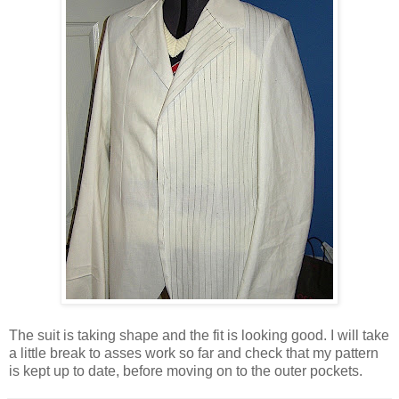
The suit is taking shape and the fit is looking good. I will take
a little break to asses work so far and check that my pattern
is kept up to date, before moving on to the outer pockets.