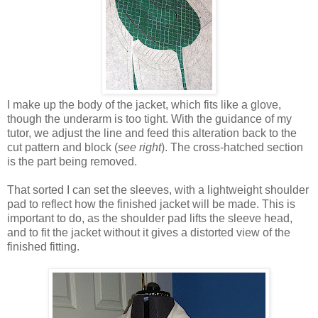
I make up the body of the jacket, which fits like a glove,
though the underarm is too tight. With the guidance of my
tutor, we adjust the line and feed this alteration back to the
cut pattern and block (
see right
). The cross-hatched section
is the part being removed.
That sorted I can set the sleeves, with a lightweight shoulder
pad to reflect how the finished jacket will be made. This is
important to do, as the shoulder pad lifts the sleeve head,
and to fit the jacket without it gives a distorted view of the
finished fitting.