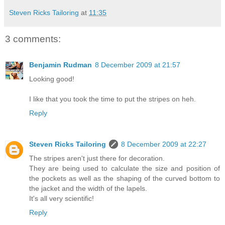
Steven Ricks Tailoring
at
11:35
3 comments:
Benjamin Rudman
8 December 2009 at 21:57
Looking good!
I like that you took the time to put the stripes on heh.
Reply
Steven Ricks Tailoring
8 December 2009 at 22:27
The stripes aren't just there for decoration.
They are being used to calculate the size and position of
the pockets as well as the shaping of the curved bottom to
the jacket and the width of the lapels.
It's all very scientific!
Reply