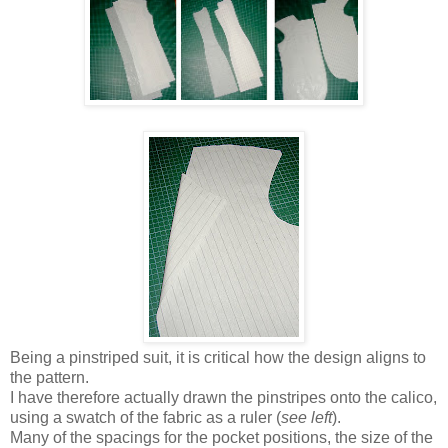
Being a pinstriped suit, it is critical how the design aligns to
the pattern.
I have therefore actually drawn the pinstripes onto the calico,
using a swatch of the fabric as a ruler (
see left
).
Many of the spacings for the pocket positions, the size of the