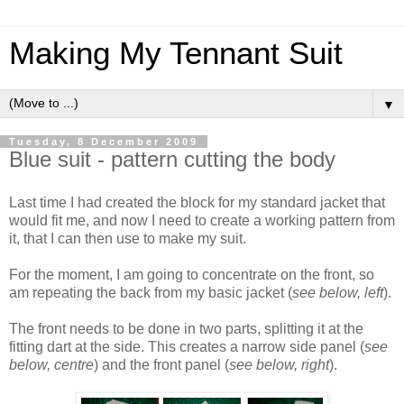
Making My Tennant Suit
▼
Tuesday, 8 December 2009
Blue suit - pattern cutting the body
Last time I had created the block for my standard jacket that
would fit me, and now I need to create a working pattern from
it, that I can then use to make my suit.
For the moment, I am going to concentrate on the front, so
am repeating the back from my basic jacket (
see below, left
).
The front needs to be done in two parts, splitting it at the
fitting dart at the side. This creates a narrow side panel (
see
below, centre
) and the front panel (
see below, right
).