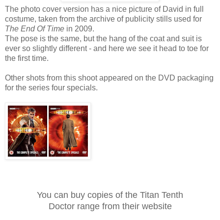
The photo cover version has a nice picture of David in full
costume, taken from the archive of publicity stills used for
The End Of Time
in 2009.
The pose is the same, but the hang of the coat and suit is
ever so slightly different - and here we see it head to toe for
the first time.
Other shots from this shoot appeared on the DVD packaging
for the series four specials.
You can buy copies of the Titan Tenth
Doctor range from their website