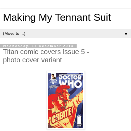
Making My Tennant Suit
▼
Wednesday, 17 December 2014
Titan comic covers issue 5 -
photo cover variant