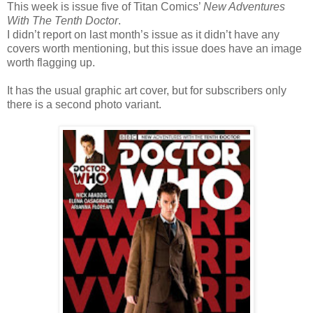
This week is issue five of Titan Comics’
New Adventures
With The Tenth Doctor
.
I didn’t report on last month’s issue as it didn’t have any
covers worth mentioning, but this issue does have an image
worth flagging up.
It has the usual graphic art cover, but for subscribers only
there is a second photo variant.