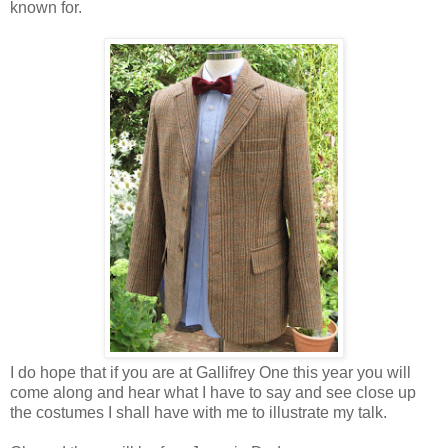
known for.
I do hope that if you are at Gallifrey One this year you will
come along and hear what I have to say and see close up
the costumes I shall have with me to illustrate my talk.