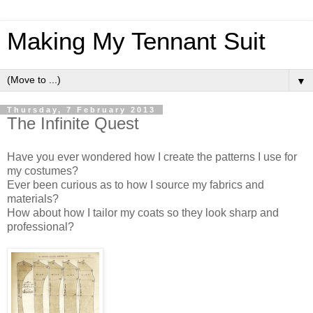
Making My Tennant Suit
▼
Thursday, 7 February 2013
The Infinite Quest
Have you ever wondered how I create the patterns I use for
my costumes?
Ever been curious as to how I source my fabrics and
materials?
How about how I tailor my coats so they look sharp and
professional?