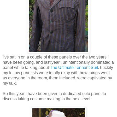
I've sat in on a couple of these panels over the two years I
have been going, and last year I unintentionally dominated a
panel while talking about
The Ultimate Tennant Suit
. Luckily
my fellow panelists were totally okay with how things went
as everyone in the room, them included, were captivated by
my talk.
So this year I have been given a dedicated solo panel to
discuss taking costume making to the next level.