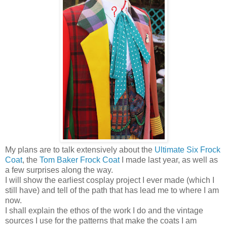
My plans are to talk extensively about the
Ultimate Six Frock
Coat
, the
Tom Baker Frock Coat
I made last year, as well as
a few surprises along the way.
I will show the earliest cosplay project I ever made (which I
still have) and tell of the path that has lead me to where I am
now.
I shall explain the ethos of the work I do and the vintage
sources I use for the patterns that make the coats I am