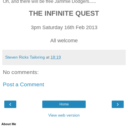
Oh, and there will be free Jammie Dodgers......
THE INFINITE QUEST
3pm Saturday 16th Feb 2013
All welcome
Steven Ricks Tailoring
at
18:19
No comments:
Post a Comment
‹
›
Home
View web version
About Me