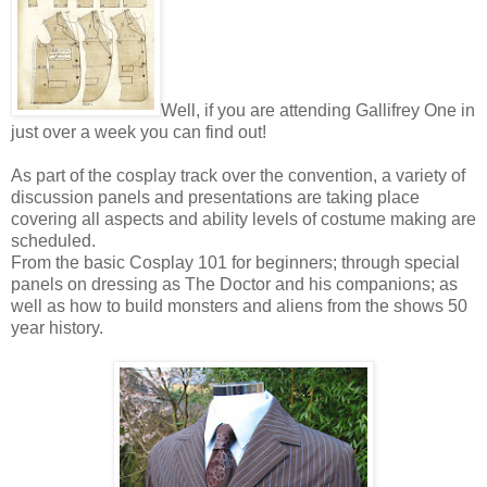
Well, if you are attending Gallifrey One in
just over a week you can find out!
As part of the cosplay track over the convention, a variety of
discussion panels and presentations are taking place
covering all aspects and ability levels of costume making are
scheduled.
From the basic Cosplay 101 for beginners; through special
panels on dressing as The Doctor and his companions; as
well as how to build monsters and aliens from the shows 50
year history.