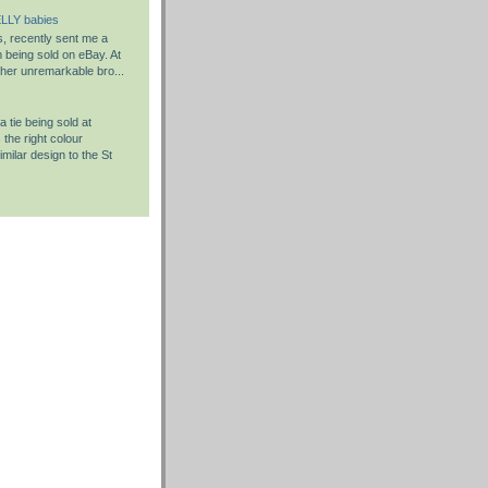
LLY babies
s, recently sent me a
em being sold on eBay. At
rather unremarkable bro...
 tie being sold at
the right colour
milar design to the St