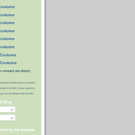
 Costume
Costume
Costume
Costume
Costume
Costume
 Costume
 Costume
o contact me direct,
the British Broadcasting Corporation
pyright © the BBC or their respective
ideas and not affiliated with the BBC.
is blog
 making my tennant