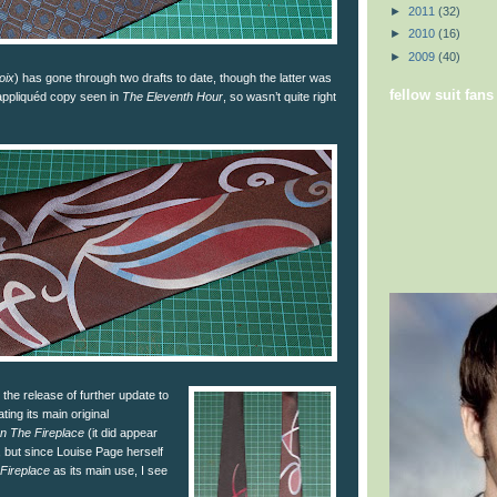
►
2011
(32)
►
2010
(16)
►
2009
(40)
oix
) has gone through two drafts to date, though the latter was
fellow suit fans
appliquéd copy seen in
The Eleventh Hour
, so wasn’t quite right
the release of further update to
ating its main original
In The Fireplace
(it did appear
s, but since Louise Page herself
 Fireplace
as its main use, I see