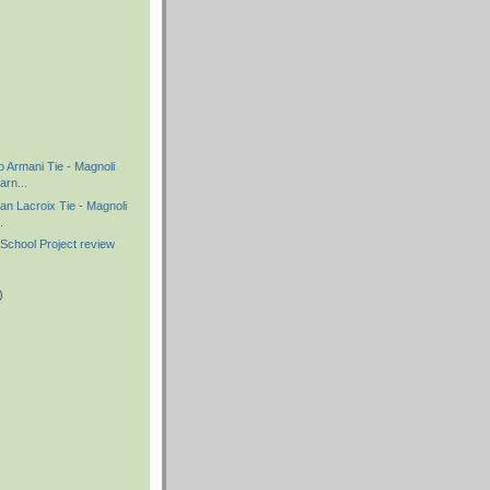
)
)
o Armani Tie - Magnoli
rn...
ian Lacroix Tie - Magnoli
.
School Project review
)