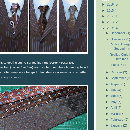
►
2016
(5)
►
2015
(4)
►
2014
(15)
►
2013
(28)
▼
2012
(43)
►
December
(1
▼
November
(3
Replica Giorgi
Second Inca
Replica Christ
Third Inca..
fts to get the ties to something near screen-accurate.
Louise Page - 
Tie Two (
Daniel Hechter
) was printed, and though was replaced
►
October
(2)
 pattern was not changed. The latest incarnation is to a better
the right colours.
►
September
(2
►
August
(5)
►
July
(4)
►
June
(3)
►
May
(4)
►
April
(1)
►
March
(7)
►
February
(9)
►
January
(2)