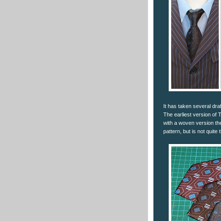
It has taken several dra
The earliest version of 
with a woven version the
pattern, but is not quite 