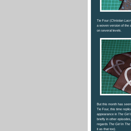
Tie Four (
Christian Lacr
a woven version of the 
on several levels.
But this month has seen 
Tie Four, this time replic
appearance in
The Girl 
briefly in other episode
regards
The Girl In The
it as that too).