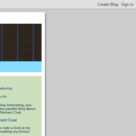
ailoring
ofile
blog interesting, you
 my parallel blog about
Tennant Coat.
ant Coat
to take a look at my
t making my Doctor