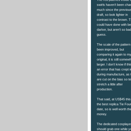
swirls haven’t been ch
much since the previou
draft, so look lighter in
contrast to the brown. 
could have done with be
darker, but aren’t so bad
guess.
The scale of the pattern
been improved, but
comparing it again to m
original, it is still somew
larger. I don’t know if thi
an error that has crept i
during manufacture, as 
are cut on the bias so t
stretch a little after
production.
That said, at US$45 this
the best replica Tie Four
date, so is well worth th
money.
The dedicated cosplaye
should grab one while y