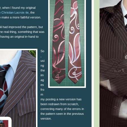
, when I found my original
 Christian Lacroix tie
, the
 make a more faithful version.
i had improved the pattern, but
the real thing, something that was
t having an original in-hand to
So
,
usi
ng
the
im
ag
es
fro
m
my posting a new version has
been redrawn from scratch,
correcting many of the errors in
the pattern seen in the previous
version.