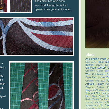
The colour has also been
improved, though I’m of the
opinion it has gone a bit too far.
labels
Ask Louise Page
A
Blue sui
blog news
s a
pocket
brown suit
 dark
Christian Lacroix
C
Costume Station Zer
t
e
Who Celebration
has
Faux flap pocket
Fi
d a
G
Gallifrey One 2013
Armani
Happy Chr
 been
Dragon
K
Jo-Ann
ost
Magnoli Clothiers
M
y
Tennant Suit
meeti
Pa
Nina Ricci
iginal
Next
Rocha 
Radio Times
Si
sewing machine
St Ge
Spoonflower
the
owners
Ten trous