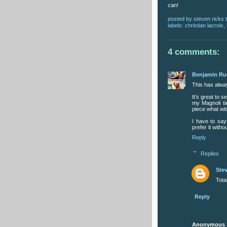
can!
posted by
steven ricks t
labels:
christian lacroix
,
4 comments:
Benjamin R
This has alwa
It's great to s
my Magnoli ti
piece what with
I have to say
prefer it with
Reply
Replies
Stev
Tota
Reply
Anonymous