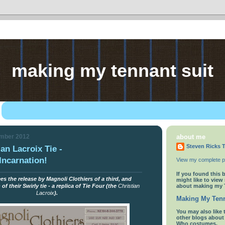
making my tennant suit
ember 2012
about me
Steven Ricks T
an Lacroix Tie -
Incarnation!
View my complete pr
If you found this 
s the release by Magnoli Clothiers of a third, and
might like to view
about making my 
f their Swirly tie - a replica of Tie Four (the
Christian
Lacroix
).
Making My Tenn
You
may also like 
other blogs abou
Who costumes.