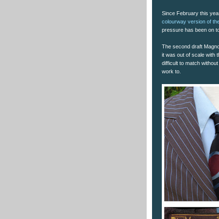
Since February this year
colourway version of the
pressure has been on to
The second draft Magnol
it was out of scale with 
difficult to match withou
work to.