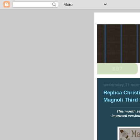
wednesday, 21 nov
Replica Christi
Magnoli Third 
This month see
improved version o