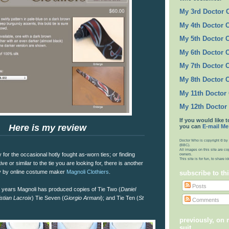
My 3rd Doctor
My 4th Doctor 
My 5th Doctor 
My 6th Doctor 
My 7th Doctor 
My 8th Doctor 
My 11th Doctor
My 12th Doctor
If you would like t
Here is my review
you can
E-mail Me
Doctor Who is copyright © by 
(BBC).
All images on this site are co
 for the occasional hotly fought as-worn ties; or finding
owners.
This site is for fun, to share 
ve or similar to the tie you are looking for, there is another
y by online costume maker
Magnoli Clothiers
.
subscribe to th
Posts
o years Magnoli has produced copies of Tie Two (
Daniel
stian Lacroix
) Tie Seven (
Giorgio Armani
); and Tie Ten (
St
Comments
previously, on
suit