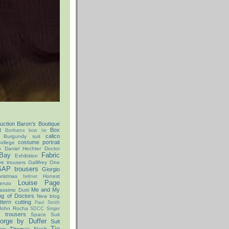
uction
Baron’s Boutique
t
Box
Bonhams
bow tie
calico
Burgundy suit
costume portrait
ollege
Daniel Hechter
Doctor
o
Bay
Fabric
Exhibition
ve trousers
Gallifrey One
AP trousers
Giorgio
istmas
Honest
helmet
Louise Page
enzo
Me and My
assimo Dutti
ng of Doctors
New blog
ttern cutting
Paul Smith
John Rocha
SDCC
Singer
x trousers
Space Suit
orge by Duffer
Suit
Tie
ers
Thomas Nash