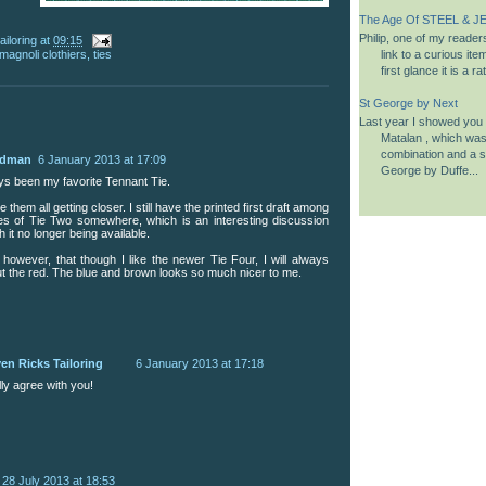
The Age Of STEEL & JE
Philip, one of my reader
ailoring
at
09:15
link to a curious it
magnoli clothiers
,
ties
first glance it is a 
St George by Next
Last year I showed you a
Matalan , which was 
combination and a si
udman
6 January 2013 at 17:09
George by Duffe...
ys been my favorite Tennant Tie.
ee them all getting closer. I still have the printed first draft among
es of Tie Two somewhere, which is an interesting discussion
 it no longer being available.
 however, that though I like the newer Tie Four, I will always
out the red. The blue and brown looks so much nicer to me.
en Ricks Tailoring
6 January 2013 at 17:18
lly agree with you!
28 July 2013 at 18:53