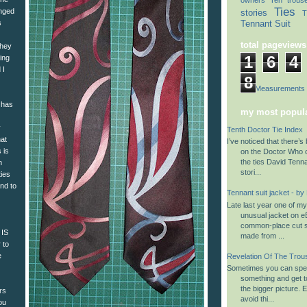
Ties
anged
stories
T
Tennant Suit
s
total pageviews
They
1
6
4
ing
 I
8
Suit Measurements
 has
my most popula
y
Tenth Doctor Tie Index
hat
I’ve noticed that there’s 
s is
on the Doctor Who 
the ties David Tenn
n
stori...
ties
end to
Tennant suit jacket - by
Late last year one of m
unusual jacket on eB
common-place cut su
 IS
made from ...
 to
e
Revelation Of The Trou
Sometimes you can spen
something and get to
the bigger picture. 
rs
avoid thi...
ou