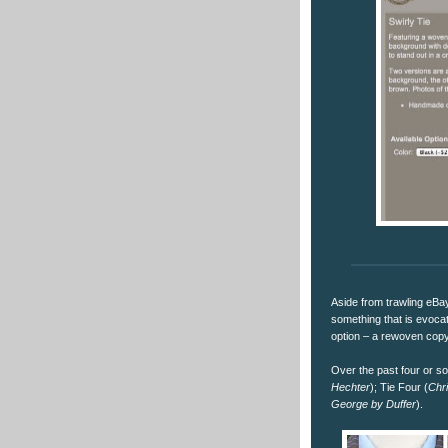
Aside from trawling eBay
something that is evocati
option – a rewoven cop
Over the past four or s
Hechter
); Tie Four (
Chri
George by Duffer
).