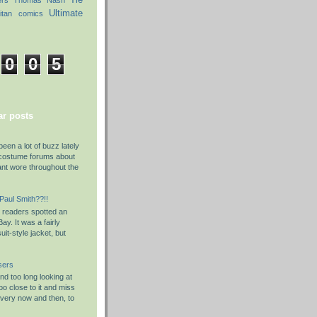
Ultimate
itan comics
0
0
5
r posts
been a lot of buzz lately
costume forums about
ant wore throughout the
 Paul Smith??!!
y readers spotted an
ay. It was a fairly
it-style jacket, but
sers
d too long looking at
o close to it and miss
Every now and then, to