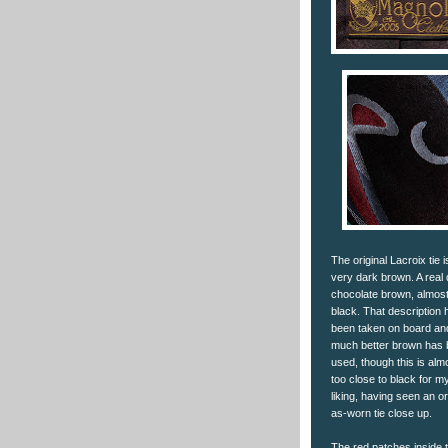
The original Lacroix tie i
very dark brown. A real
chocolate brown, almos
black. That description 
been taken on board an
much better brown has
used, though this is alm
too close to black for m
liking, having seen an or
as-worn tie close up.
The red patches inside 