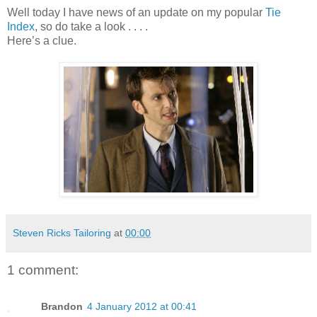
Well today I have news of an update on my popular
Tie
Index
, so do take a look . . . .
Here’s a clue.
Steven Ricks Tailoring
at
00:00
1 comment:
Brandon
4 January 2012 at 00:41