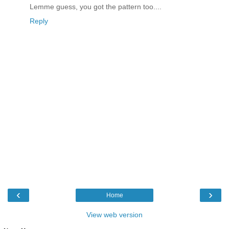
Lemme guess, you got the pattern too....
Reply
‹
›
Home
View web version