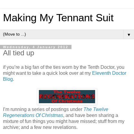
Making My Tennant Suit
▼
Wednesday, 4 January 2012
All tied up
if you’re a big fan of the ties worn by the Tenth Doctor, you
might want to take a quick look over at my
Eleventh Doctor
Blog
.
I’m running a series of postings under
The Twelve
Regenerations Of Christmas
, and have been sharing a
mixture of fun things you might have missed; stuff from my
archive; and a few new revelations.