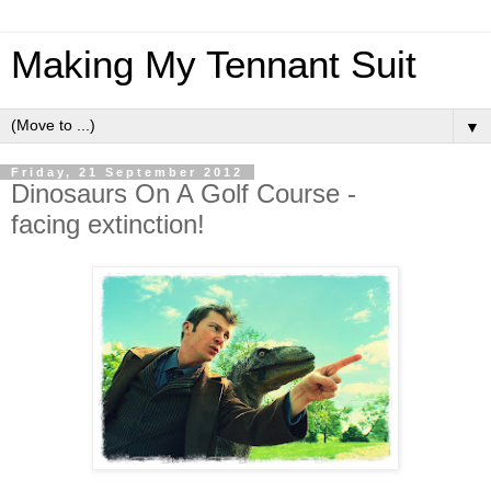
Making My Tennant Suit
▼
Friday, 21 September 2012
Dinosaurs On A Golf Course -
facing extinction!