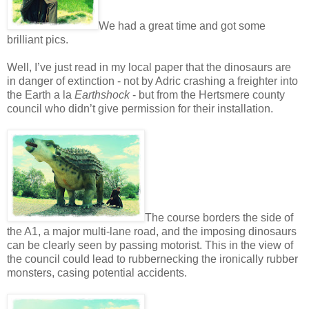
We had a great time and got some
brilliant pics.
Well, I’ve just read in my local paper that the dinosaurs are
in danger of extinction - not by Adric crashing a freighter into
the Earth a la
Earthshock
- but from the Hertsmere county
council who didn’t give permission for their installation.
The course borders the side of
the A1, a major multi-lane road, and the imposing dinosaurs
can be clearly seen by passing motorist. This in the view of
the council could lead to rubbernecking the ironically rubber
monsters, casing potential accidents.