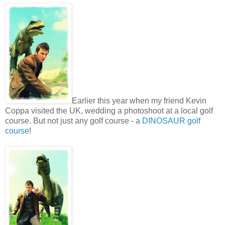
Earlier this year when my friend Kevin
Coppa visited the UK, wedding a photoshoot at a local golf
course. But not just any golf course - a
DINOSAUR golf
course
!