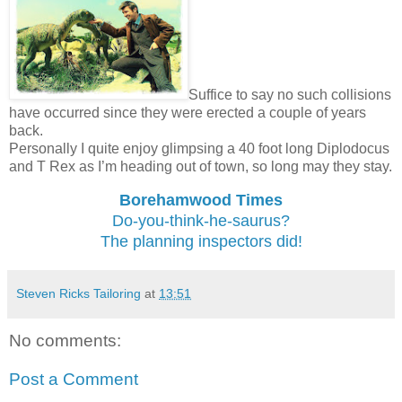
Suffice to say no such collisions
have occurred since they were erected a couple of years
back.
Personally I quite enjoy glimpsing a 40 foot long Diplodocus
and T Rex as I’m heading out of town, so long may they stay.
Borehamwood Times
Do-you-think-he-saurus?
The planning inspectors did!
Steven Ricks Tailoring
at
13:51
No comments:
Post a Comment